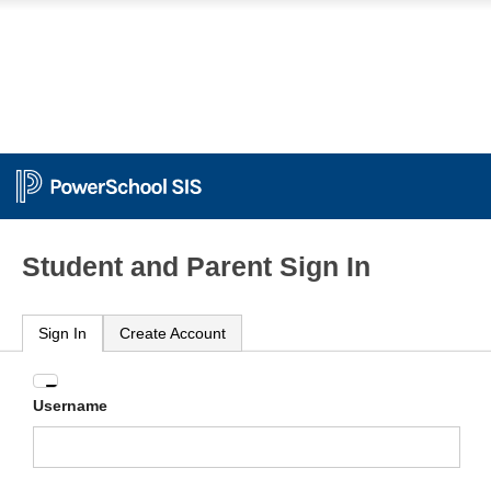
Student and Parent Sign In
Sign In
Create Account
Enter
Username
your
Username
and
Password