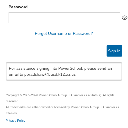
Password
Forgot Username or Password?
Sign In
For assistance signing into PowerSchool, please send an
email to pbradshaw@busd.k12.az.us
Copyright © 2005-2026 PowerSchool Group LLC and/or its affiliate(s). All rights
reserved.
All trademarks are either owned or licensed by PowerSchool Group LLC and/or its
affiliates.
Privacy Policy